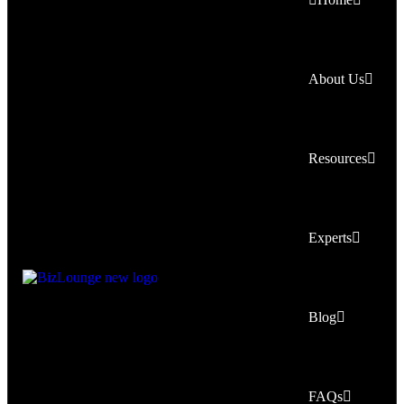
About Us
Resources
Experts
Blog
FAQs