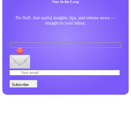
Stay in the Loop
No fluff. Just useful insights, tips, and release news —
straight to your inbox.
Subscribe