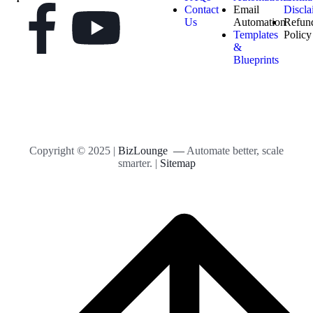
Contact
Email
Discla
Us
Automation
Refun
Templates
Policy
&
Blueprints
Copyright © 2025 |
BizLounge —
Automate better, scale
smarter. |
Sitemap