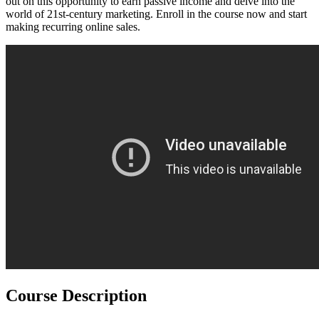
out on this opportunity to earn passive income and delve into the
world of 21st-century marketing. Enroll in the course now and start
making recurring online sales.
Course Description