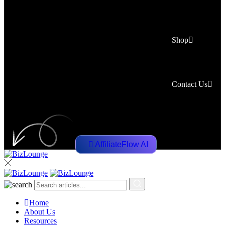
Shop
Contact Us
AffiliateFlow AI
Home
About Us
Resources