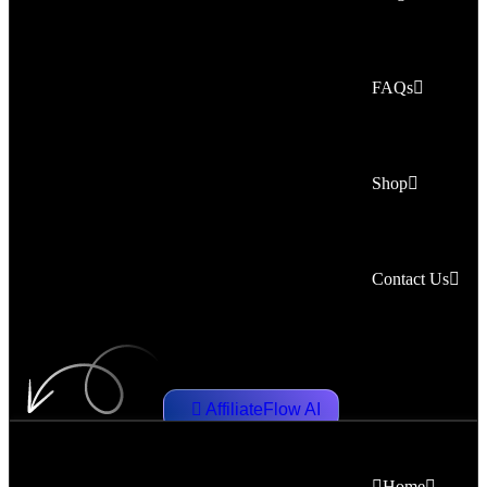
FAQs
Shop
Contact Us
AffiliateFlow AI
Home