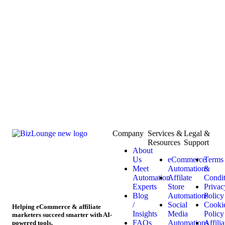
Company
Services &
Legal &
Resources
Support
About
Us
eCommerce
Terms
Meet
Automations
&
Automation
Affilate
Condit
Experts
Store
Privac
Blog
Automations
Policy
/
Social
Cooki
Helping eCommerce & affiliate
Insights
Media
Policy
marketers succeed smarter with AI-
FAQs
Automations
Affilia
powered tools.