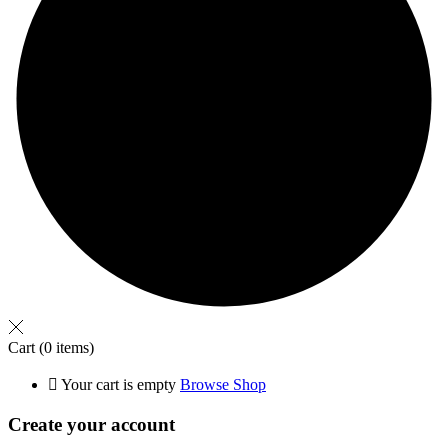
Cart
(0 items)
Your cart is empty
Browse Shop
Create your account