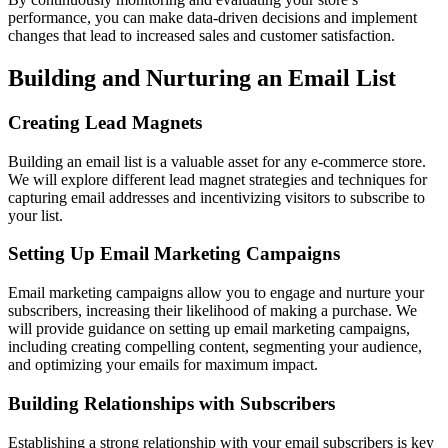
performance, you can make data-driven decisions and implement
changes that lead to increased sales and customer satisfaction.
Building and Nurturing an Email List
Creating Lead Magnets
Building an email list is a valuable asset for any e-commerce store.
We will explore different lead magnet strategies and techniques for
capturing email addresses and incentivizing visitors to subscribe to
your list.
Setting Up Email Marketing Campaigns
Email marketing campaigns allow you to engage and nurture your
subscribers, increasing their likelihood of making a purchase. We
will provide guidance on setting up email marketing campaigns,
including creating compelling content, segmenting your audience,
and optimizing your emails for maximum impact.
Building Relationships with Subscribers
Establishing a strong relationship with your email subscribers is key