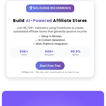
🏆 BIZLOUNGE RECOMMENDS
Build
AI-Powered
Affiliate Stores
Join 95,726+ marketers using FreshStore to create
automated affiliate stores that generate passive income
Setup in Minutes
AI Content Generation
Multi-Platform Integration
95K+
600+
99.9%
Users
Templates
Uptime
Start Free Trial
*Affiliate link - We may earn commission at no cost to you