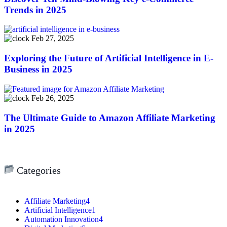
Trends in 2025
Feb 27, 2025
Exploring the Future of Artificial Intelligence in E-
Business in 2025
Feb 26, 2025
The Ultimate Guide to Amazon Affiliate Marketing
in 2025
Categories
Affiliate Marketing
4
Artificial Intelligence
1
Automation Innovation
4