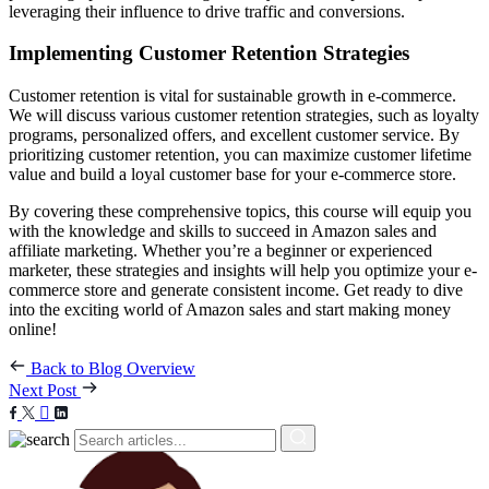
leveraging their influence to drive traffic and conversions.
Implementing Customer Retention Strategies
Customer retention is vital for sustainable growth in e-commerce.
We will discuss various customer retention strategies, such as loyalty
programs, personalized offers, and excellent customer service. By
prioritizing customer retention, you can maximize customer lifetime
value and build a loyal customer base for your e-commerce store.
By covering these comprehensive topics, this course will equip you
with the knowledge and skills to succeed in Amazon sales and
affiliate marketing. Whether you’re a beginner or experienced
marketer, these strategies and insights will help you optimize your e-
commerce store and generate consistent income. Get ready to dive
into the exciting world of Amazon sales and start making money
online!
Back to Blog Overview
Next Post