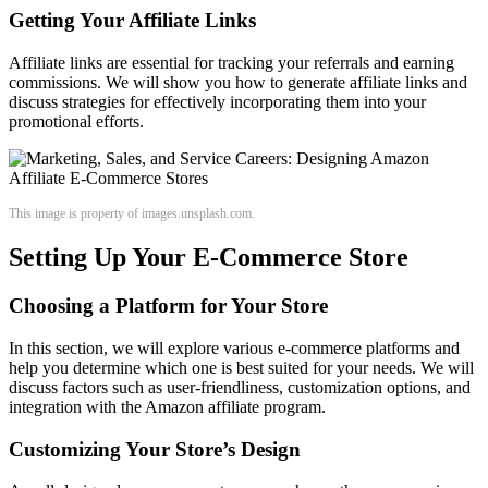
Getting Your Affiliate Links
Affiliate links are essential for tracking your referrals and earning
commissions. We will show you how to generate affiliate links and
discuss strategies for effectively incorporating them into your
promotional efforts.
This image is property of images.unsplash.com.
Setting Up Your E-Commerce Store
Choosing a Platform for Your Store
In this section, we will explore various e-commerce platforms and
help you determine which one is best suited for your needs. We will
discuss factors such as user-friendliness, customization options, and
integration with the Amazon affiliate program.
Customizing Your Store’s Design