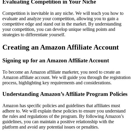
Evaluating Competition in Your Niche
Competition is inevitable in any niche. We will teach you how to
evaluate and analyze your competition, allowing you to gain a
competitive edge and stand out in the market. By understanding
your competition, you can develop unique selling points and
strategies to differentiate yourself.
Creating an Amazon Affiliate Account
Signing up for an Amazon Affiliate Account
To become an Amazon affiliate marketer, you need to create an
Amazon affiliate account. We will guide you through the registration
process, highlighting key requirements and considerations.
Understanding Amazon’s Affiliate Program Policies
Amazon has specific policies and guidelines that affiliates must
adhere to. We will explain these policies to ensure you understand
the rules and regulations of the program. By following Amazon’s
guidelines, you can maintain a positive relationship with the
platform and avoid any potential issues or penalties.