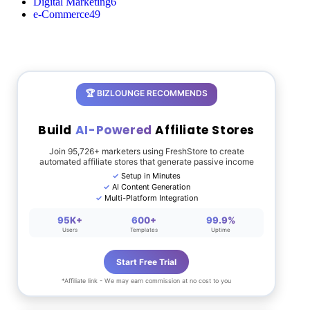
Digital Marketing
6
e-Commerce
49
🏆 BIZLOUNGE RECOMMENDS
Build
AI-Powered
Affiliate Stores
Join 95,726+ marketers using FreshStore to create
automated affiliate stores that generate passive income
Setup in Minutes
AI Content Generation
Multi-Platform Integration
95K+
600+
99.9%
Users
Templates
Uptime
Start Free Trial
*Affiliate link - We may earn commission at no cost to you