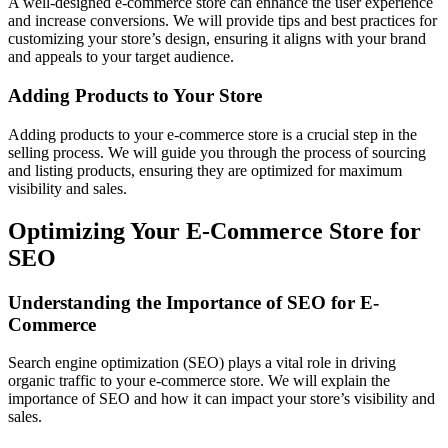
A well-designed e-commerce store can enhance the user experience
and increase conversions. We will provide tips and best practices for
customizing your store’s design, ensuring it aligns with your brand
and appeals to your target audience.
Adding Products to Your Store
Adding products to your e-commerce store is a crucial step in the
selling process. We will guide you through the process of sourcing
and listing products, ensuring they are optimized for maximum
visibility and sales.
Optimizing Your E-Commerce Store for
SEO
Understanding the Importance of SEO for E-
Commerce
Search engine optimization (SEO) plays a vital role in driving
organic traffic to your e-commerce store. We will explain the
importance of SEO and how it can impact your store’s visibility and
sales.