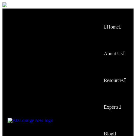
Home
About Us
Resources
Experts
Blog