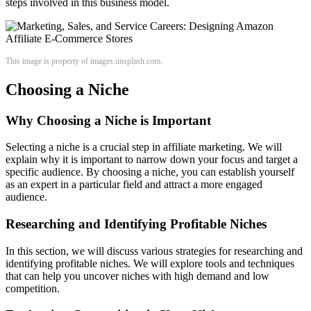
steps involved in this business model.
This image is property of images.unsplash.com.
Choosing a Niche
Why Choosing a Niche is Important
Selecting a niche is a crucial step in affiliate marketing. We will
explain why it is important to narrow down your focus and target a
specific audience. By choosing a niche, you can establish yourself
as an expert in a particular field and attract a more engaged
audience.
Researching and Identifying Profitable Niches
In this section, we will discuss various strategies for researching and
identifying profitable niches. We will explore tools and techniques
that can help you uncover niches with high demand and low
competition.