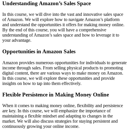
Understanding Amazon’s Sales Space
In this course, we will dive into the vast and innovative sales space
of Amazon. We will explore how to navigate Amazon’s platform
and understand the opportunities it offers for making money online.
By the end of this course, you will have a comprehensive
understanding of Amazon’s sales space and how to leverage it to
your advantage.
Opportunities in Amazon Sales
Amazon provides numerous opportunities for individuals to generate
income through sales. From selling physical products to promoting
digital content, there are various ways to make money on Amazon.
In this course, we will explore these opportunities and provide
insights on how to tap into them effectively.
Flexible Persistence in Making Money Online
When it comes to making money online, flexibility and persistence
are key. In this course, we will emphasize the importance of
maintaining a flexible mindset and adapting to changes in the
market. We will also discuss strategies for staying persistent and
continuously growing your online income.