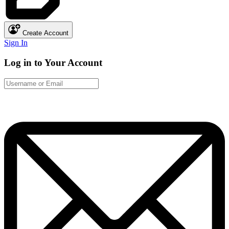
Create Account
Sign In
Log in to Your Account