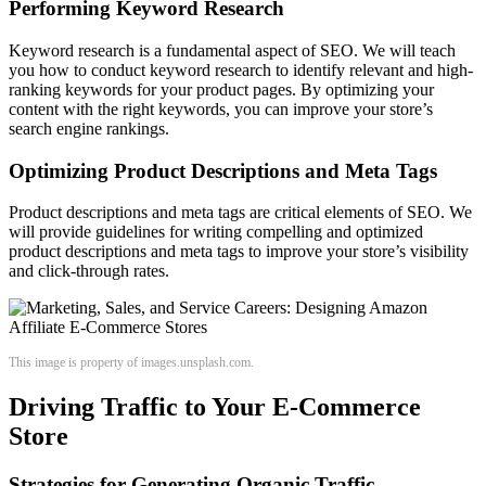
Performing Keyword Research
Keyword research is a fundamental aspect of SEO. We will teach
you how to conduct keyword research to identify relevant and high-
ranking keywords for your product pages. By optimizing your
content with the right keywords, you can improve your store’s
search engine rankings.
Optimizing Product Descriptions and Meta Tags
Product descriptions and meta tags are critical elements of SEO. We
will provide guidelines for writing compelling and optimized
product descriptions and meta tags to improve your store’s visibility
and click-through rates.
This image is property of images.unsplash.com.
Driving Traffic to Your E-Commerce
Store
Strategies for Generating Organic Traffic