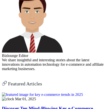
Bizlounge Editor
We share insightful and interesting stories about the latest
innovations in automation technology for e-commerce and affiliate
marketing businesses.
Featured Articles
Mar 01, 2025
Discover Ten Mind-Blowing Key e-Commerce