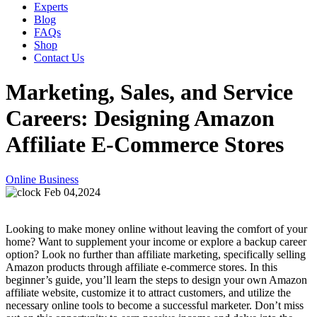
Experts
Blog
FAQs
Shop
Contact Us
Marketing, Sales, and Service
Careers: Designing Amazon
Affiliate E-Commerce Stores
Online Business
Feb 04,2024
Looking to make money online without leaving the comfort of your
home? Want to supplement your income or explore a backup career
option? Look no further than affiliate marketing, specifically selling
Amazon products through affiliate e-commerce stores. In this
beginner’s guide, you’ll learn the steps to design your own Amazon
affiliate website, customize it to attract customers, and utilize the
necessary online tools to become a successful marketer. Don’t miss