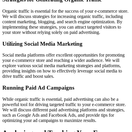
Organic traffic is essential for the success of your e-commerce store.
We will discuss strategies for increasing organic traffic, including
content marketing, blogging, and search engine optimization. By
implementing these strategies, you can attract targeted visitors to
your store without relying solely on paid advertising.
Utilizing Social Media Marketing
Social media platforms offer excellent opportunities for promoting
your e-commerce store and reaching a wider audience. We will
explore various social media marketing strategies and platforms,
providing insights on how to effectively leverage social media to
drive traffic and boost sales.
Running Paid Ad Campaigns
While organic traffic is essential, paid advertising can also be a
powerful tool for driving targeted traffic to your e-commerce store.
We will discuss different paid advertising platforms and strategies,
such as Google Ads and Facebook Ads, and provide tips for
optimizing your ad campaigns to maximize results.