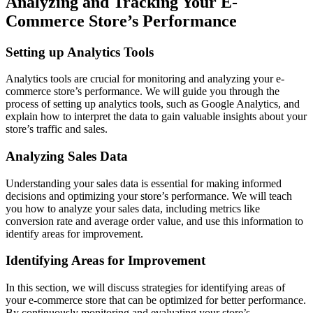
Analyzing and Tracking Your E-
Commerce Store’s Performance
Setting up Analytics Tools
Analytics tools are crucial for monitoring and analyzing your e-
commerce store’s performance. We will guide you through the
process of setting up analytics tools, such as Google Analytics, and
explain how to interpret the data to gain valuable insights about your
store’s traffic and sales.
Analyzing Sales Data
Understanding your sales data is essential for making informed
decisions and optimizing your store’s performance. We will teach
you how to analyze your sales data, including metrics like
conversion rate and average order value, and use this information to
identify areas for improvement.
Identifying Areas for Improvement
In this section, we will discuss strategies for identifying areas of
your e-commerce store that can be optimized for better performance.
By continuously monitoring and evaluating your store’s