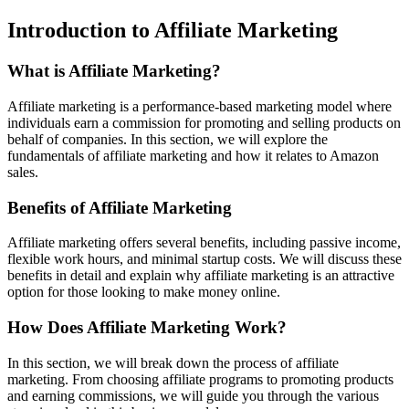
Introduction to Affiliate Marketing
What is Affiliate Marketing?
Affiliate marketing is a performance-based marketing model where
individuals earn a commission for promoting and selling products on
behalf of companies. In this section, we will explore the
fundamentals of affiliate marketing and how it relates to Amazon
sales.
Benefits of Affiliate Marketing
Affiliate marketing offers several benefits, including passive income,
flexible work hours, and minimal startup costs. We will discuss these
benefits in detail and explain why affiliate marketing is an attractive
option for those looking to make money online.
How Does Affiliate Marketing Work?
In this section, we will break down the process of affiliate
marketing. From choosing affiliate programs to promoting products
and earning commissions, we will guide you through the various