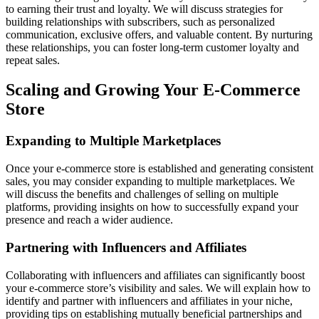
to earning their trust and loyalty. We will discuss strategies for
building relationships with subscribers, such as personalized
communication, exclusive offers, and valuable content. By nurturing
these relationships, you can foster long-term customer loyalty and
repeat sales.
Scaling and Growing Your E-Commerce
Store
Expanding to Multiple Marketplaces
Once your e-commerce store is established and generating consistent
sales, you may consider expanding to multiple marketplaces. We
will discuss the benefits and challenges of selling on multiple
platforms, providing insights on how to successfully expand your
presence and reach a wider audience.
Partnering with Influencers and Affiliates
Collaborating with influencers and affiliates can significantly boost
your e-commerce store’s visibility and sales. We will explain how to
identify and partner with influencers and affiliates in your niche,
providing tips on establishing mutually beneficial partnerships and