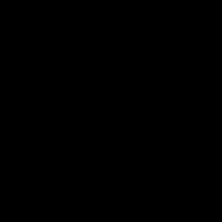
Online Courses