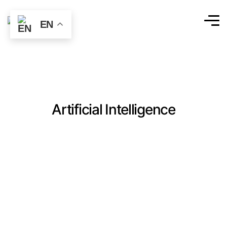
EN
Artificial Intelligence