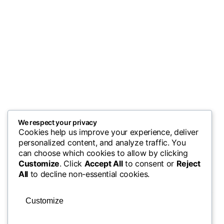
We respect your privacy
Cookies help us improve your experience, deliver
personalized content, and analyze traffic. You
can choose which cookies to allow by clicking
Customize
. Click
Accept All
to consent or
Reject
All
to decline non-essential cookies.
Customize