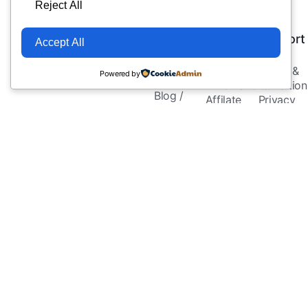
Company
Services
Legal
Reject All
&
&
About Us
Resources
Support
Accept All
Meet
Automation
eCommerce
Terms &
Powered by
Experts
Automations
Condition
Blog /
Affilate
Privacy
Insights
Store
Policy
Helping eCommerce
FAQs
Automations
Cookie
& affiliate marketers
Contact Us
Social
Policy
succeed smarter with
Media
Affiliate
AI-powered tools.
Automations
Disclaime
Email
Refund
Automation
Policy
Templates &
Blueprints